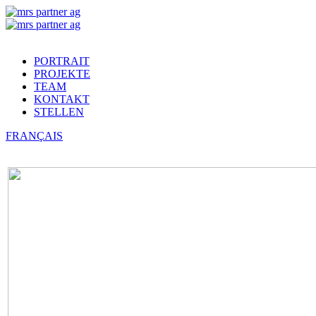
PORTRAIT
PROJEKTE
TEAM
KONTAKT
STELLEN
FRANÇAIS