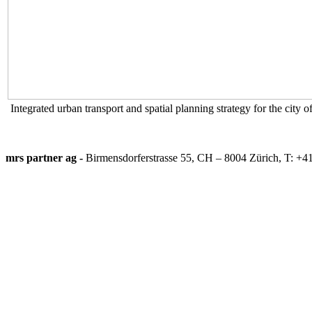
Integrated urban transport and spatial planning strategy for the city 
mrs partner ag -
Birmensdorferstrasse 55, CH – 8004 Zürich, T: +4